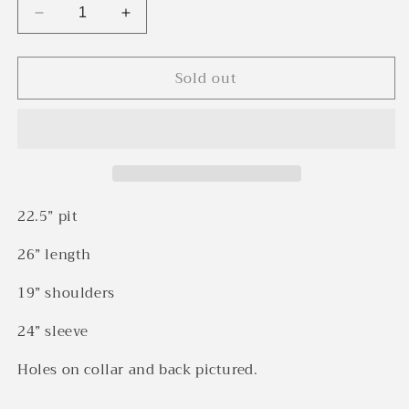
Decrease
Increase
quantity
quantity
for
for
Sold out
1940s
1940s
Red
Red
&amp;
&amp;
blue
blue
box
box
plaid
plaid
California
California
Sportswear
Sportswear
22.5” pit
rayon
rayon
loop
loop
26” length
collar
collar
shirt
shirt
19” shoulders
(M)
(M)
24” sleeve
Holes on collar and back pictured.