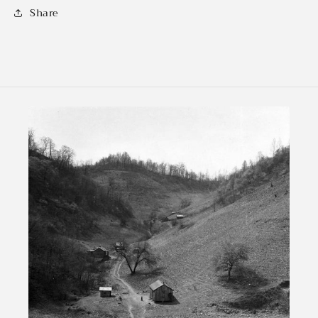
Share