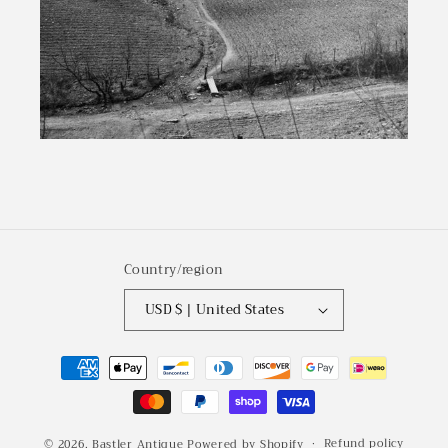
Country/region
USD $ | United States
Payment
methods
Refund policy
© 2026,
Bastler Antique
Powered by Shopify