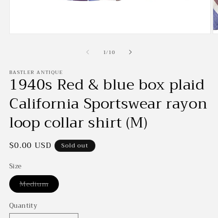
Open
O
media
m
of
1
2
1
/
10
in
in
modal
m
BASTLER ANTIQUE
1940s Red & blue box plaid
California Sportswear rayon
loop collar shirt (M)
Regular
$0.00 USD
Sold out
price
Size
Variant
Medium
sold
out
or
Quantity
unavailable