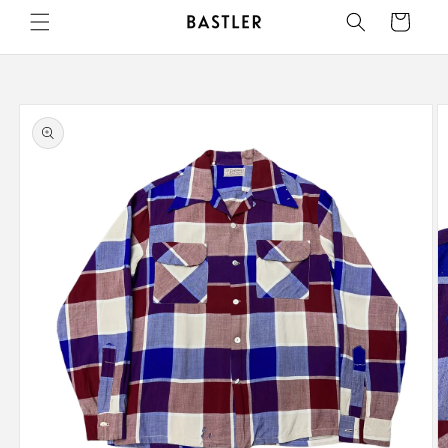
Skip to
Cart
content
Skip to
product
information