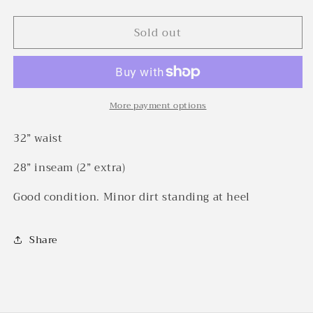
quantity
quantity
for
for
Sold out
1930s
1930s
Stifel
Stifel
striped
striped
fleck
fleck
cotton
cotton
work
work
More payment options
pants
pants
(32w)
(32w)
32” waist
28” inseam (2” extra)
Good condition. Minor dirt standing at heel
Share