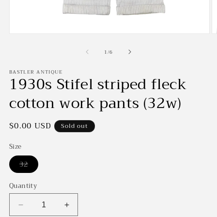
Open
O
media
m
of
1
2
1
/
6
in
in
modal
m
BASTLER ANTIQUE
1930s Stifel striped fleck
cotton work pants (32w)
Regular
$0.00 USD
Sold out
price
Size
Variant
32
sold
out
or
Quantity
unavailable
Decrease
Increase