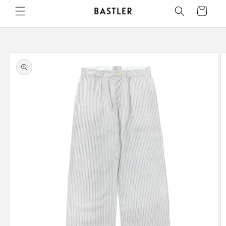
Skip to
Cart
content
Skip to
product
information